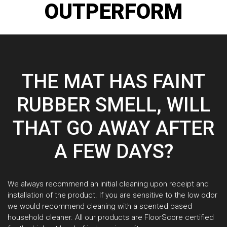
OUTPERFORM
THE MAT HAS FAINT
RUBBER SMELL, WILL
THAT GO AWAY AFTER
A FEW DAYS?
We always recommend an initial cleaning upon receipt and
installation of the product. If you are sensitive to the low odor
we would recommend cleaning with a scented based
household cleaner. All our products are FloorScore certified