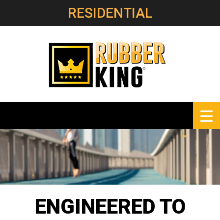
RESIDENTIAL
ENGINEERED
TO