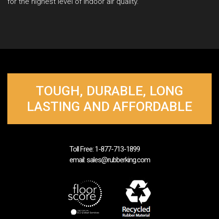
for the highest level of indoor air quality.
TOUGH, DURABLE, LONG
LASTING AND AFFORDABLE
Toll Free: 1-877-713-1899
email: sales@rubberking.com