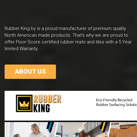
Rubber King by is a proud manufacturer of premium quality
North American made products. That’s why we are proud to
offer Floor Score certified rubber mats and tiles with a 5 Year
limited Warranty.
ABOUT US