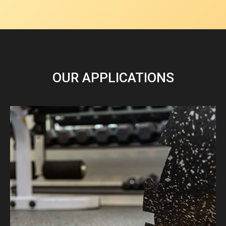
OUR APPLICATIONS