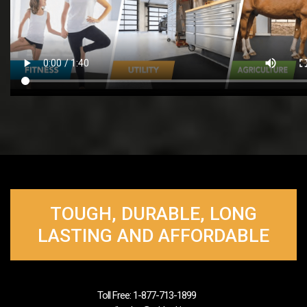
TOUGH, DURABLE, LONG
LASTING AND AFFORDABLE
Toll Free: 1-877-713-1899