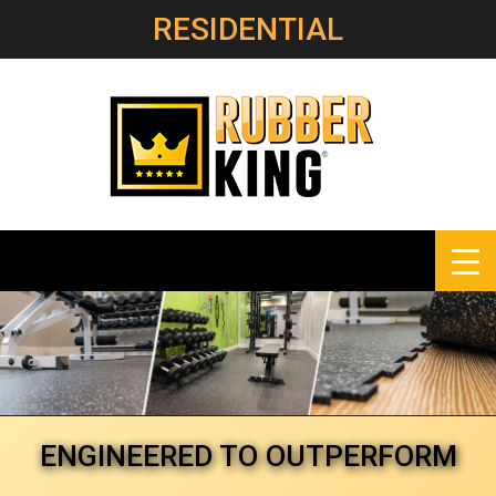
RESIDENTIAL
ENGINEERED
TO OUTPERFORM