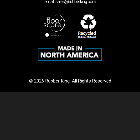
email: sales@rubberking.com
© 2026 Rubber King. All Rights Reserved