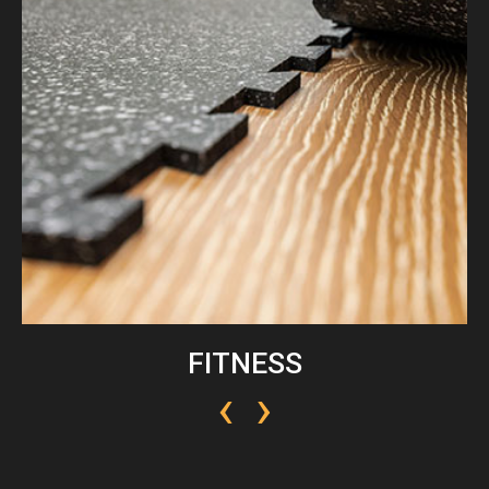
FITNESS
‹
›