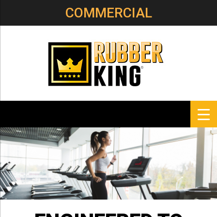
COMMERCIAL