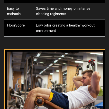
Easy to
Saves time and money on intense
maintain
cleaning regiments
FloorScore
Low odor creating a healthy workout
environment
Previous
Next