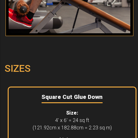
SIZES
Square Cut Glue Down
Size:
4' x 6' = 24 sq ft
(121.92cm x 182.88cm = 2.23 sq m)