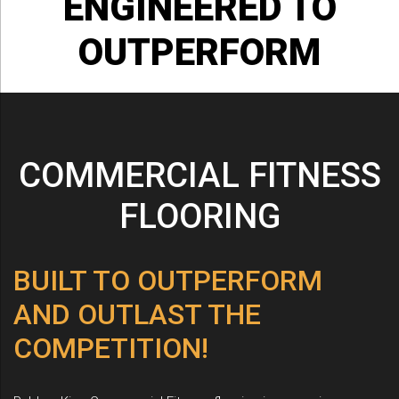
ENGINEERED
TO
OUTPERFORM
COMMERCIAL FITNESS
FLOORING
BUILT TO OUTPERFORM
AND OUTLAST THE
COMPETITION!