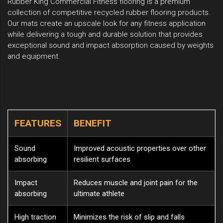
Rubber King Commercial Fitness flooring is a premium
collection of competitive recycled rubber flooring products.
Our mats create an upscale look for any fitness application
while delivering a tough and durable solution that provides
exceptional sound and impact absorption caused by weights
and equipment.
FEATURES
BENEFIT
Sound
Improved acoustic properties over other
absorbing
resilient surfaces
Impact
Reduces muscle and joint pain for the
absorbing
ultimate athlete
High traction
Minimizes the risk of slip and falls