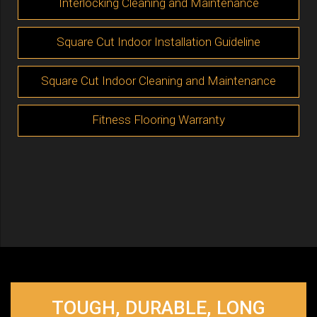
Interlocking Cleaning and Maintenance
Square Cut Indoor Installation Guideline
Square Cut Indoor Cleaning and Maintenance
Fitness Flooring Warranty
TOUGH, DURABLE, LONG