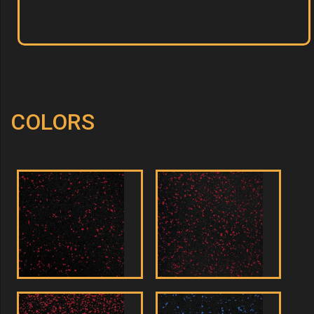
COLORS