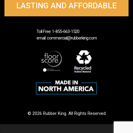
LASTING AND AFFORDABLE
Toll Free: 1-855-663-1520
email: commercial@rubberking.com
© 2026 Rubber King. All Rights Reserved