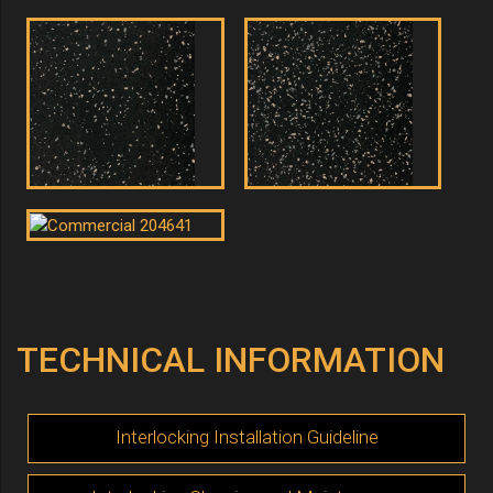
TECHNICAL INFORMATION
Interlocking Installation Guideline