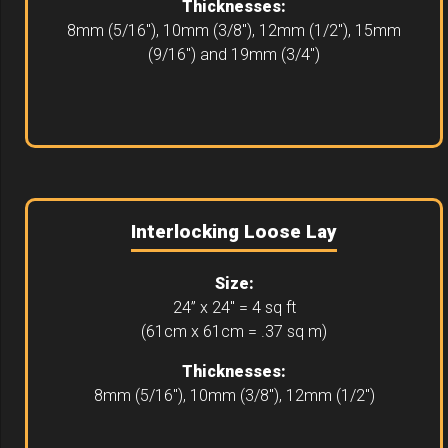
Thicknesses:
8mm (5/16"), 10mm (3/8"), 12mm (1/2"), 15mm
(9/16") and 19mm (3/4")
Interlocking Loose Lay
Size:
24” x 24" = 4 sq ft
(61cm x 61cm = .37 sq m)
Thicknesses:
8mm (5/16"), 10mm (3/8"), 12mm (1/2")